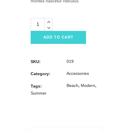
montes nascetur ridiculus.
Quantity
ADD TO CART
019
SKU:
Accessories
Category:
Beach
,
Modern
,
Tags:
Summer