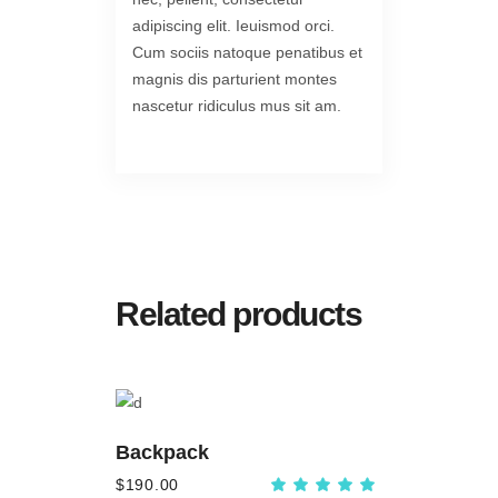
adipiscing elit. Ieuismod orci.
Cum sociis natoque penatibus et
magnis dis parturient montes
nascetur ridiculus mus sit am.
Related products
ADD
TO
Backpack
CART
$
190.00
Rated