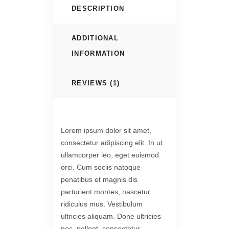
DESCRIPTION
ADDITIONAL
INFORMATION
REVIEWS (1)
Lorem ipsum dolor sit amet,
consectetur adipiscing elit. In ut
ullamcorper leo, eget euismod
orci. Cum sociis natoque
penatibus et magnis dis
parturient montes, nascetur
ridiculus mus. Vestibulum
ultricies aliquam. Done ultricies
nec, pellent, consectetur