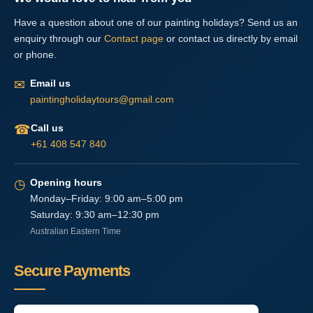
Have a question about one of our painting holidays? Send us an
enquiry through our
Contact page
or contact us directly by email
or phone.
✉
Email us
paintingholidaytours@gmail.com
☎
Call us
+61 408 547 840
◷
Opening hours
Monday–Friday: 9:00 am–5:00 pm
Saturday: 9:30 am–12:30 pm
Australian Eastern Time
Secure Payments