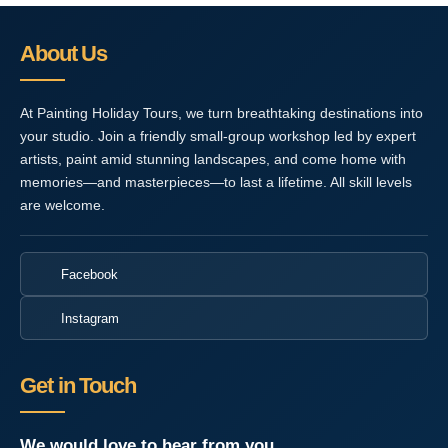
About Us
At Painting Holiday Tours, we turn breathtaking destinations into
your studio. Join a friendly small-group workshop led by expert
artists, paint amid stunning landscapes, and come home with
memories—and masterpieces—to last a lifetime. All skill levels
are welcome.
Facebook
Instagram
Get in Touch
We would love to hear from you