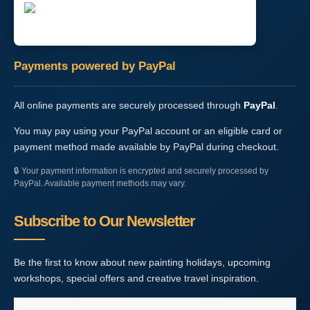
Payments powered by PayPal
All online payments are securely processed through
PayPal
.
You may pay using your PayPal account or an eligible card or
payment method made available by PayPal during checkout.
🔒
Your payment information is encrypted and securely processed by
PayPal. Available payment methods may vary.
Subscribe to Our Newsletter
Be the first to know about new painting holidays, upcoming
workshops, special offers and creative travel inspiration.