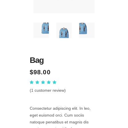
Bag
$
98.00
Rated
1
5.00
out
(
1
customer review)
of 5
based
on
customer
Consectetur adipiscing elit. In leo,
rating
eget euismod orci. Cum sociis
natoque penatibus et magnis dis