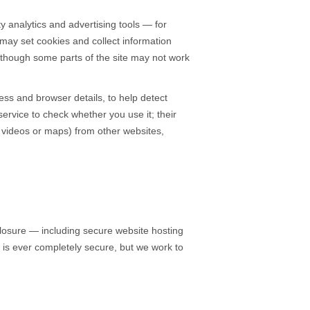
y analytics and advertising tools — for
may set cookies and collect information
although some parts of the site may not work
ess and browser details, to help detect
rvice to check whether you use it; their
s videos or maps) from other websites,
losure — including secure website hosting
e is ever completely secure, but we work to