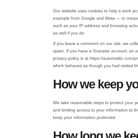
Our website uses cookies to help it work pro
example from Google and Meta — to measure 
such as your IP address and browsing activi
as well if you do.
If you leave a comment on our site, we coll
spam. If you have a Gravatar account, an a
privacy policy is at https://automattic.com
which behaves as though you had visited th
How we keep you
We take reasonable steps to protect your p
and limiting access to your information to 
keep your information protected.
How long we kee