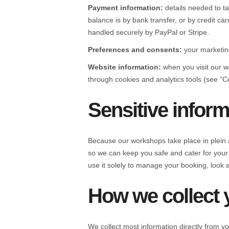
Payment information:
details needed to t
balance is by bank transfer, or by credit c
handled securely by PayPal or Stripe.
Preferences and consents:
your marketin
Website information:
when you visit our w
through cookies and analytics tools (see “C
Sensitive infor
Because our workshops take place in plein a
so we can keep you safe and cater for your
use it solely to manage your booking, look 
How we collect 
We collect most information directly from y