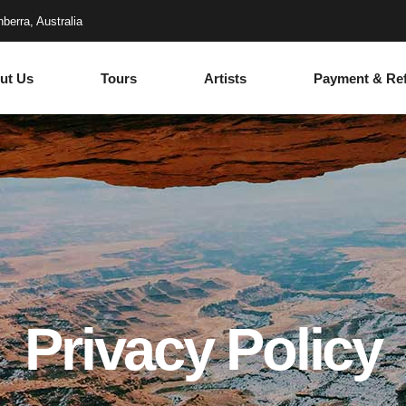
berra, Australia
ut Us
Tours
Artists
Payment & Re
Privacy Policy