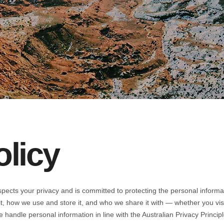
olicy
espects your privacy and is committed to protecting the personal informa
 it, how we use and store it, and who we share it with — whether you vi
We handle personal information in line with the Australian Privacy Princi