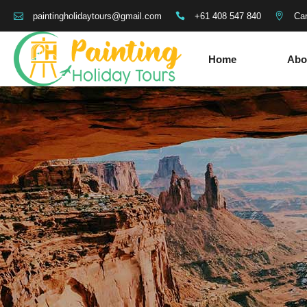
+61 408 547 840
Can
paintingholidaytours@gmail.com
Home
Abo