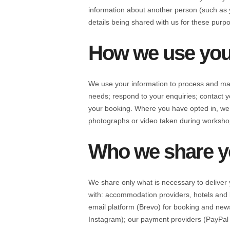
information about another person (such as y
details being shared with us for these purp
How we use you
We use your information to process and man
needs; respond to your enquiries; contac
your booking. Where you have opted in, we
photographs or video taken during workshop
Who we share yo
We share only what is necessary to deliver 
with: accommodation providers, hotels and l
email platform (Brevo) for booking and new
Instagram); our payment providers (PayPal a