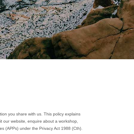
tion you share with us. This policy explains
sit our website, enquire about a workshop,
ples (APPs) under the Privacy Act 1988 (Cth).