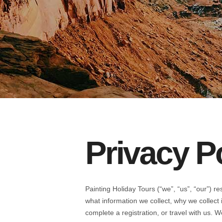
Privacy P
Painting Holiday Tours (“we”, “us”, “our”) r
what information we collect, why we collect
complete a registration, or travel with us. 