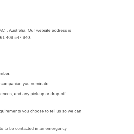
T, Australia. Our website address is
+61 408 547 840.
umber.
or companion you nominate.
rences, and any pick-up or drop-off
requirements you choose to tell us so we can
te to be contacted in an emergency.