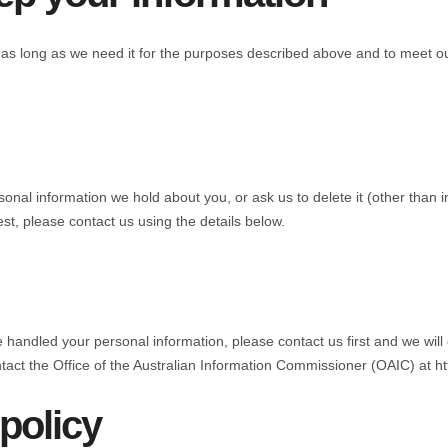
as long as we need it for the purposes described above and to meet our 
onal information we hold about you, or ask us to delete it (other than i
st, please contact us using the details below.
ndled your personal information, please contact us first and we will do
ntact the Office of the Australian Information Commissioner (OAIC) at h
policy