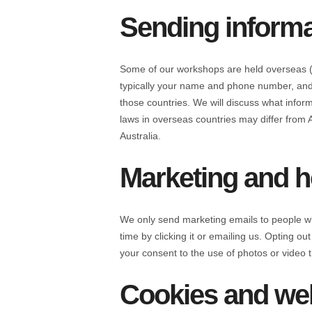
Sending informa
Some of our workshops are held overseas (f
typically your name and phone number, and 
those countries. We will discuss what inform
laws in overseas countries may differ from 
Australia.
Marketing and h
We only send marketing emails to people wh
time by clicking it or emailing us. Opting 
your consent to the use of photos or video t
Cookies and web