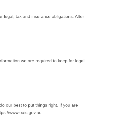
legal, tax and insurance obligations. After
nformation we are required to keep for legal
 our best to put things right. If you are
ttps://www.oaic.gov.au.