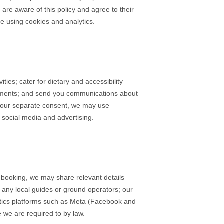
are aware of this policy and agree to their
e using cookies and analytics.
es; cater for dietary and accessibility
yments; and send you communications about
 your separate consent, we may use
social media and advertising.
 booking, we may share relevant details
 any local guides or ground operators; our
ytics platforms such as Meta (Facebook and
 we are required to by law.