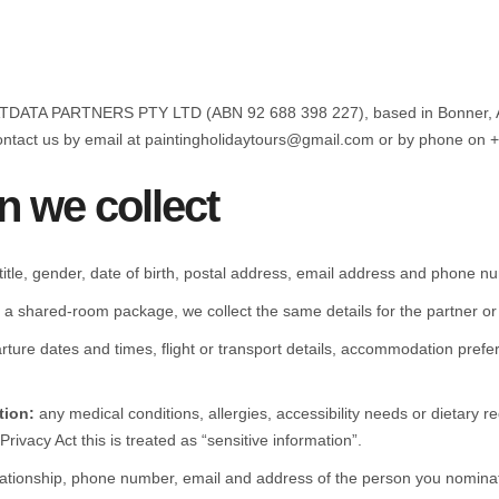
RATDATA PARTNERS PTY LTD (ABN 92 688 398 227), based in Bonner, AC
contact us by email at paintingholidaytours@gmail.com or by phone on 
n we collect
itle, gender, date of birth, postal address, email address and phone n
 a shared-room package, we collect the same details for the partner 
rture dates and times, flight or transport details, accommodation prefe
tion:
any medical conditions, allergies, accessibility needs or dietary 
rivacy Act this is treated as “sensitive information”.
ationship, phone number, email and address of the person you nomina