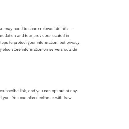
we may need to share relevant details —
modation and tour providers located in
teps to protect your information, but privacy
y also store information on servers outside
subscribe link, and you can opt out at any
nd you. You can also decline or withdraw