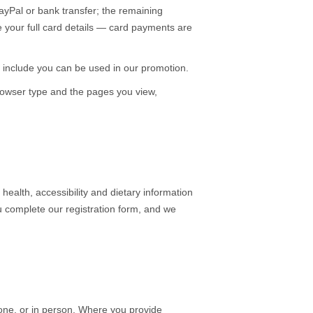
yPal or bank transfer; the remaining
e your full card details — card payments are
include you can be used in our promotion.
rowser type and the pages you view,
ealth, accessibility and dietary information
u complete our registration form, and we
hone, or in person. Where you provide