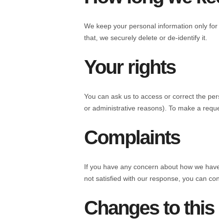
We keep your personal information only for 
that, we securely delete or de-identify it.
Your rights
You can ask us to access or correct the pers
or administrative reasons). To make a reque
Complaints
If you have any concern about how we have ha
not satisfied with our response, you can co
Changes to this 