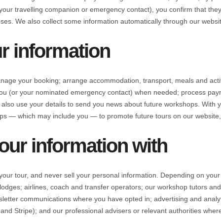
our travelling companion or emergency contact), you confirm that they 
oses. We also collect some information automatically through our websit
r information
age your booking; arrange accommodation, transport, meals and activiti
t you (or your nominated emergency contact) when needed; process pa
 also use your details to send you news about future workshops. With
s — which may include you — to promote future tours on our website, 
ur information with
your tour, and never sell your personal information. Depending on your
odges; airlines, coach and transfer operators; our workshop tutors and
sletter communications where you have opted in; advertising and anal
nd Stripe); and our professional advisers or relevant authorities where