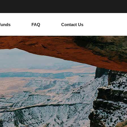
funds
FAQ
Contact Us