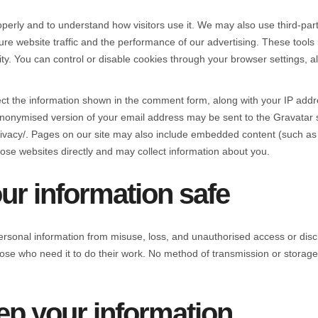
perly and to understand how visitors use it. We may also use third-part
website traffic and the performance of our advertising. These tools 
ty. You can control or disable cookies through your browser settings, 
ect the information shown in the comment form, along with your IP addr
nonymised version of your email address may be sent to the Gravatar se
/privacy/. Pages on our site may also include embedded content (such a
ose websites directly and may collect information about you.
r information safe
ersonal information from misuse, loss, and unauthorised access or disc
those who need it to do their work. No method of transmission or storag
p your information