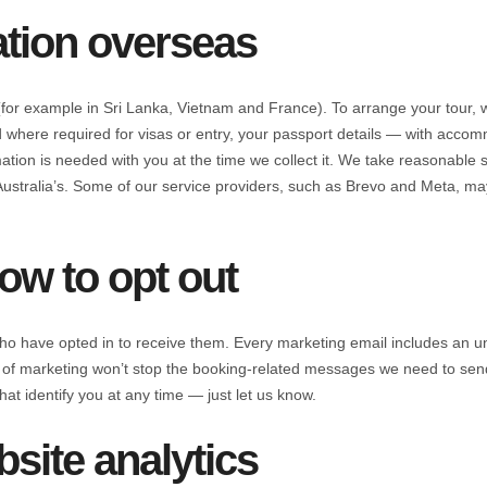
tion overseas
or example in Sri Lanka, Vietnam and France). To arrange your tour, 
where required for visas or entry, your passport details — with accom
ation is needed with you at the time we collect it. We take reasonable s
Australia’s. Some of our service providers, such as Brevo and Meta, ma
ow to opt out
o have opted in to receive them. Every marketing email includes an un
out of marketing won’t stop the booking-related messages we need to se
hat identify you at any time — just let us know.
site analytics