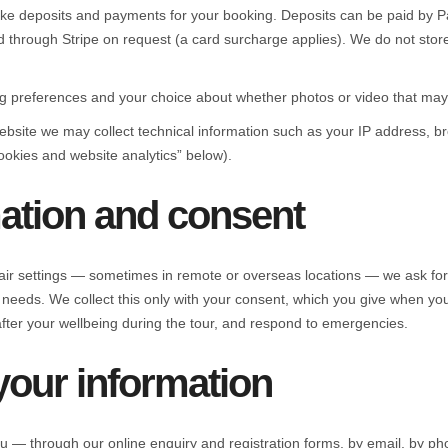
ake deposits and payments for your booking. Deposits can be paid by Pa
ard through Stripe on request (a card surcharge applies). We do not stor
g preferences and your choice about whether photos or video that may 
ebsite we may collect technical information such as your IP address, b
ookies and website analytics” below).
mation and consent
ir settings — sometimes in remote or overseas locations — we ask for h
 needs. We collect this only with your consent, which you give when yo
after your wellbeing during the tour, and respond to emergencies.
your information
ou — through our online enquiry and registration forms, by email, by p