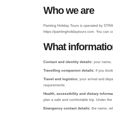
Who we are
Painting Holiday Tours is operated by ST
https://paintingholidaytours.com. You can 
What informatio
Contact and identity details:
your name, t
Travelling companion details:
if you book
Travel and logistics:
your arrival and depa
requirements.
Health, accessibility and dietary informa
plan a safe and comfortable trip. Under the P
Emergency contact details:
the name, rel