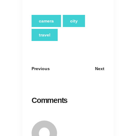
camera
city
travel
Previous
Next
Comments