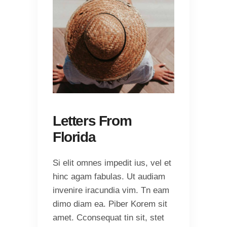
Letters From
Florida
Si elit omnes impedit ius, vel et
hinc agam fabulas. Ut audiam
invenire iracundia vim. Tn eam
dimo diam ea. Piber Korem sit
amet. Cconsequat tin sit, stet