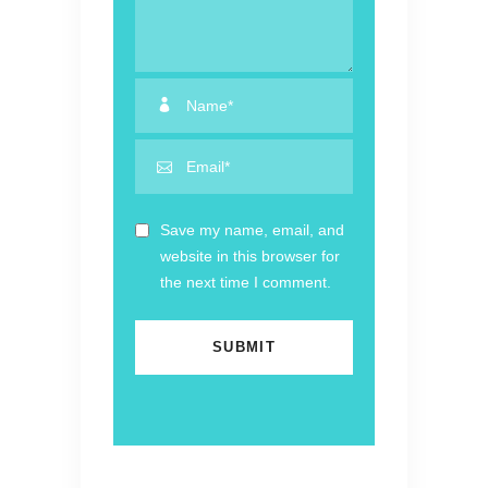
Save my name, email, and
website in this browser for
the next time I comment.