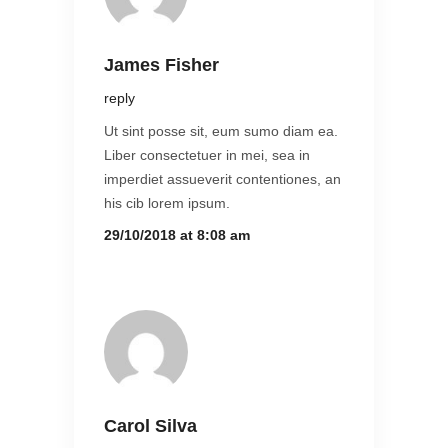
James Fisher
reply
Ut sint posse sit, eum sumo diam ea.
Liber consectetuer in mei, sea in
imperdiet assueverit contentiones, an
his cib lorem ipsum.
29/10/2018 at 8:08 am
Carol Silva