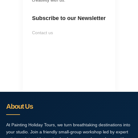
Subscribe to our Newsletter
Contact us
About Us
At Painting Holiday Tours, we turn breathtaking destinations into
your studio. Join a friendly small-group workshop led by expert