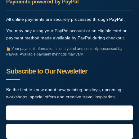
Payments powered by PayPal
All online payments are securely processed through
PayPal
.
You may pay using your PayPal account or an eligible card or
payment method made available by PayPal during checkout.
Your payment information is encrypted and securely processed by
PayPal. Available payment methods may vary.
Subscribe to Our Newsletter
Be the first to know about new painting holidays, upcoming
workshops, special offers and creative travel inspiration.