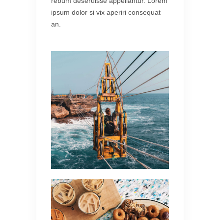
rebum deseruisse appellantur. Lorem
ipsum dolor si vix aperiri consequat
an.