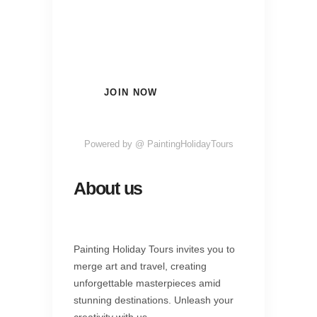
Subscribe Now and Quench
Your Wanderlust!
JOIN NOW
Powered by @ PaintingHolidayTours
About us
Painting Holiday Tours invites you to
merge art and travel, creating
unforgettable masterpieces amid
stunning destinations. Unleash your
creativity with us.