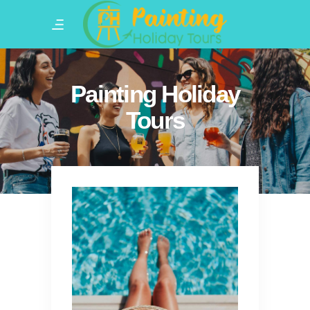
Painting Holiday
Tours