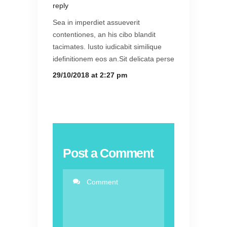
reply
Sea in imperdiet assueverit
contentiones, an his cibo blandit
tacimates. Iusto iudicabit similique
idefinitionem eos an.Sit delicata perse
29/10/2018 at 2:27 pm
Post a Comment