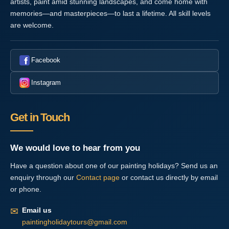
artists, paint amid stunning landscapes, and come home with
memories—and masterpieces—to last a lifetime. All skill levels
are welcome.
Facebook
Instagram
Get in Touch
We would love to hear from you
Have a question about one of our painting holidays? Send us an
enquiry through our
Contact page
or contact us directly by email
or phone.
✉
Email us
paintingholidaytours@gmail.com