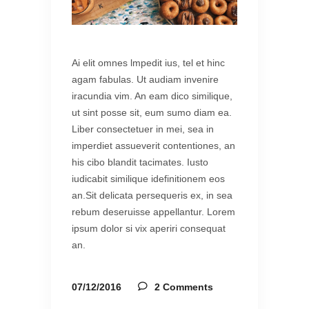
Ai elit omnes lmpedit ius, tel et hinc
agam fabulas. Ut audiam invenire
iracundia vim. An eam dico similique,
ut sint posse sit, eum sumo diam ea.
Liber consectetuer in mei, sea in
imperdiet assueverit contentiones, an
his cibo blandit tacimates. Iusto
iudicabit similique idefinitionem eos
an.Sit delicata persequeris ex, in sea
rebum deseruisse appellantur. Lorem
ipsum dolor si vix aperiri consequat
an.
07/12/2016
2 Comments