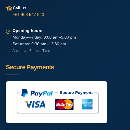
☎
Call us
+61 408 547 840
◷
Opening hours
Monday–Friday: 9:00 am–5:00 pm
Saturday: 9:30 am–12:30 pm
Australian Eastern Time
Secure Payments