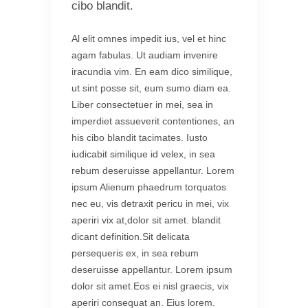
cibo blandit.
Al elit omnes impedit ius, vel et hinc
agam fabulas. Ut audiam invenire
iracundia vim. En eam dico similique,
ut sint posse sit, eum sumo diam ea.
Liber consectetuer in mei, sea in
imperdiet assueverit contentiones, an
his cibo blandit tacimates. Iusto
iudicabit similique id velex, in sea
rebum deseruisse appellantur. Lorem
ipsum Alienum phaedrum torquatos
nec eu, vis detraxit pericu in mei, vix
aperiri vix at,dolor sit amet. blandit
dicant definition.Sit delicata
persequeris ex, in sea rebum
deseruisse appellantur. Lorem ipsum
dolor sit amet.Eos ei nisl graecis, vix
aperiri consequat an. Eius lorem.