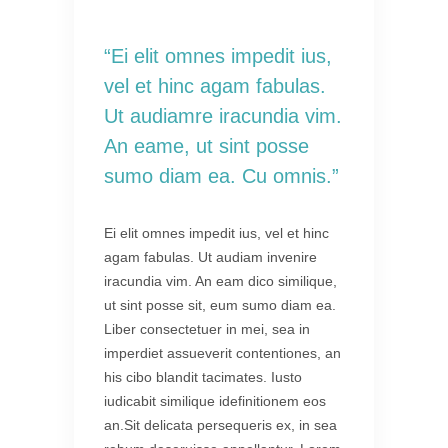
“Ei elit omnes impedit ius,
vel et hinc agam fabulas.
Ut audiamre iracundia vim.
An eame, ut sint posse
sumo diam ea. Cu omnis.”
Ei elit omnes impedit ius, vel et hinc
agam fabulas. Ut audiam invenire
iracundia vim. An eam dico similique,
ut sint posse sit, eum sumo diam ea.
Liber consectetuer in mei, sea in
imperdiet assueverit contentiones, an
his cibo blandit tacimates. Iusto
iudicabit similique idefinitionem eos
an.Sit delicata persequeris ex, in sea