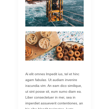
Ai elit omnes lmpedit ius, tel et hinc
agam fabulas. Ut audiam invenire
iracundia vim. An eam dico similique,
ut sint posse sit, eum sumo diam ea.
Liber consectetuer in mei, sea in
imperdiet assueverit contentiones, an