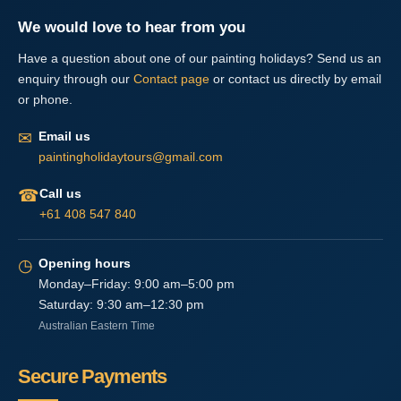
We would love to hear from you
Have a question about one of our painting holidays? Send us an
enquiry through our
Contact page
or contact us directly by email
or phone.
✉
Email us
paintingholidaytours@gmail.com
☎
Call us
+61 408 547 840
◷
Opening hours
Monday–Friday: 9:00 am–5:00 pm
Saturday: 9:30 am–12:30 pm
Australian Eastern Time
Secure Payments