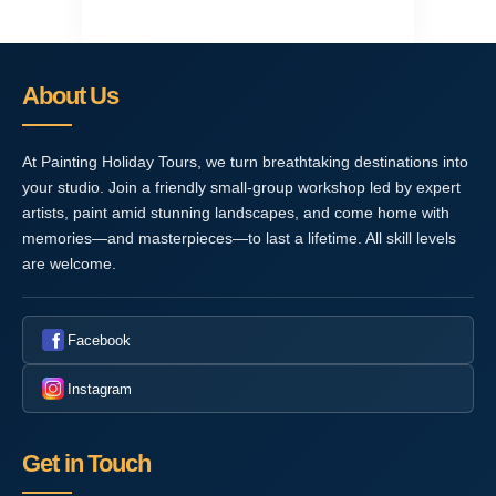
About Us
At Painting Holiday Tours, we turn breathtaking destinations into
your studio. Join a friendly small-group workshop led by expert
artists, paint amid stunning landscapes, and come home with
memories—and masterpieces—to last a lifetime. All skill levels
are welcome.
Facebook
Instagram
Get in Touch