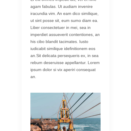
agam fabulas. Ut audiam invenire
iracundia vim. An eam dico similique,
ut sint posse sit, eum sumo diam ea.
Liber consectetuer in mei, sea in
imperdiet assueverit contentiones, an
his cibo blandit tacimates. Iusto
iudicabit similique idefinitionem eos
an.Sit delicata persequeris ex, in sea
rebum deseruisse appellantur. Lorem
ipsum dolor si vix aperiri consequat
an.