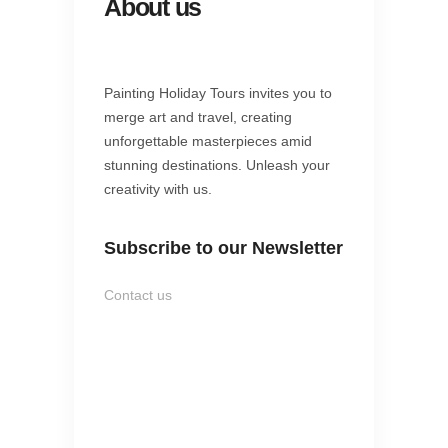
About us
Painting Holiday Tours invites you to
merge art and travel, creating
unforgettable masterpieces amid
stunning destinations. Unleash your
creativity with us.
Subscribe to our Newsletter
Contact us