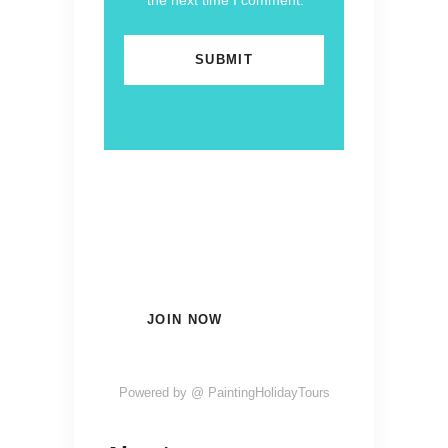
the next time I comment.
Subscribe Now and Quench
Your Wanderlust!
JOIN NOW
Powered by @ PaintingHolidayTours