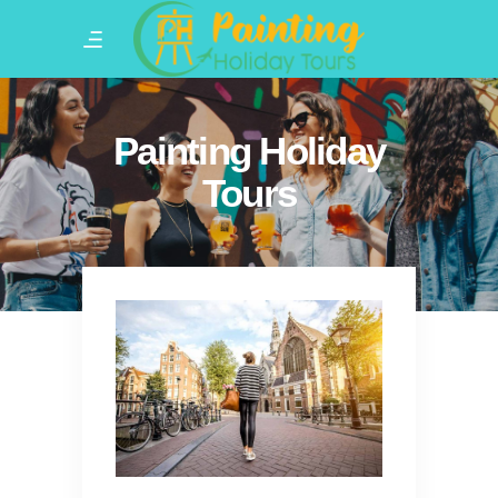
Painting Holiday
Tours