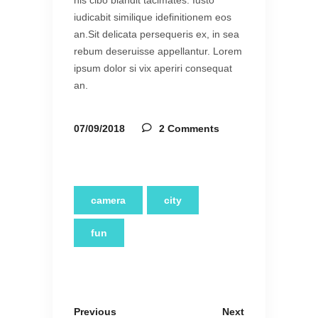
his cibo blandit tacimates. Iusto
iudicabit similique idefinitionem eos
an.Sit delicata persequeris ex, in sea
rebum deseruisse appellantur. Lorem
ipsum dolor si vix aperiri consequat
an.
07/09/2018
2 Comments
camera
city
fun
Previous
Next