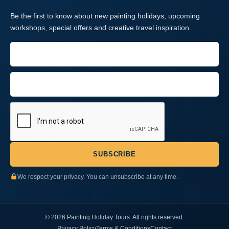
Be the first to know about new painting holidays, upcoming
workshops, special offers and creative travel inspiration.
We respect your privacy. You can unsubscribe at any time.
© 2026 Painting Holiday Tours. All rights reserved.
Privacy Policy
Terms & Conditions
Contact