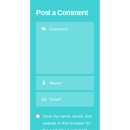
Post a Comment
Save my name, email, and
website in this browser for