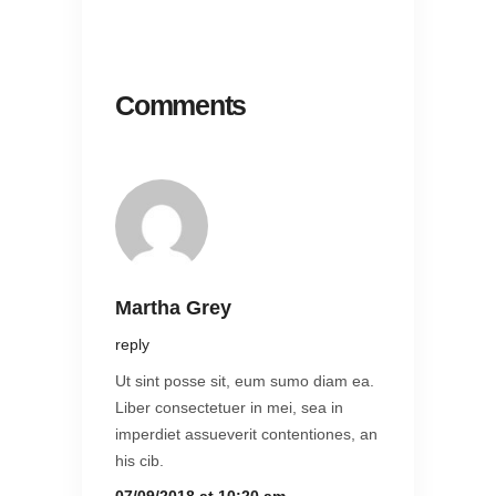
Comments
Martha Grey
reply
Ut sint posse sit, eum sumo diam ea.
Liber consectetuer in mei, sea in
imperdiet assueverit contentiones, an
his cib.