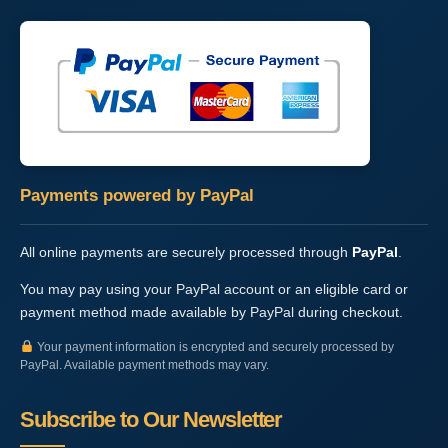
Payments powered by PayPal
All online payments are securely processed through
PayPal
.
You may pay using your PayPal account or an eligible card or
payment method made available by PayPal during checkout.
Your payment information is encrypted and securely processed by
PayPal. Available payment methods may vary.
Subscribe to Our Newsletter