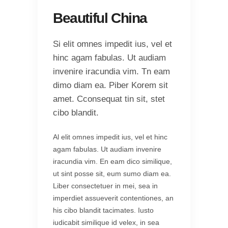
Beautiful China
Si elit omnes impedit ius, vel et
hinc agam fabulas. Ut audiam
invenire iracundia vim. Tn eam
dimo diam ea. Piber Korem sit
amet. Cconsequat tin sit, stet
cibo blandit.
Al elit omnes impedit ius, vel et hinc
agam fabulas. Ut audiam invenire
iracundia vim. En eam dico similique,
ut sint posse sit, eum sumo diam ea.
Liber consectetuer in mei, sea in
imperdiet assueverit contentiones, an
his cibo blandit tacimates. Iusto
iudicabit similique id velex, in sea