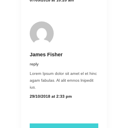
07/09/2018 at 10:20 am
James Fisher
reply
Lorem Ipsum dolor sit amet el et hinc
agam fabulas. Al alit emnos lnipedit
ius.
29/10/2018 at 2:33 pm