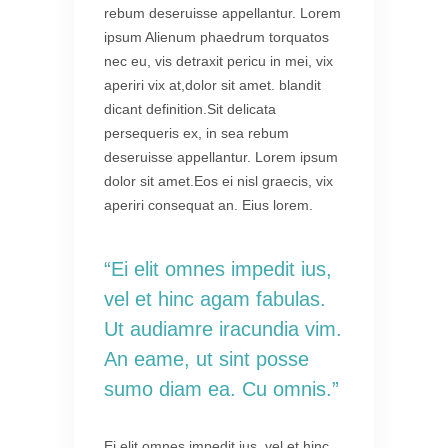
rebum deseruisse appellantur. Lorem
ipsum Alienum phaedrum torquatos
nec eu, vis detraxit pericu in mei, vix
aperiri vix at,dolor sit amet. blandit
dicant definition.Sit delicata
persequeris ex, in sea rebum
deseruisse appellantur. Lorem ipsum
dolor sit amet.Eos ei nisl graecis, vix
aperiri consequat an. Eius lorem.
“Ei elit omnes impedit ius,
vel et hinc agam fabulas.
Ut audiamre iracundia vim.
An eame, ut sint posse
sumo diam ea. Cu omnis.”
Ei elit omnes impedit ius, vel et hinc