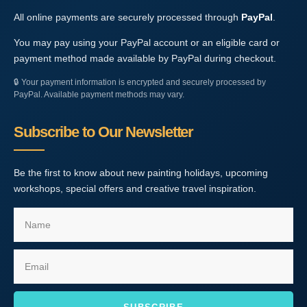
All online payments are securely processed through
PayPal
.
You may pay using your PayPal account or an eligible card or
payment method made available by PayPal during checkout.
🔒
Your payment information is encrypted and securely processed by
PayPal. Available payment methods may vary.
Subscribe to Our Newsletter
Be the first to know about new painting holidays, upcoming
workshops, special offers and creative travel inspiration.