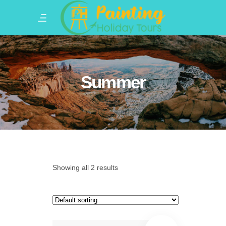
Summer
Showing all 2 results