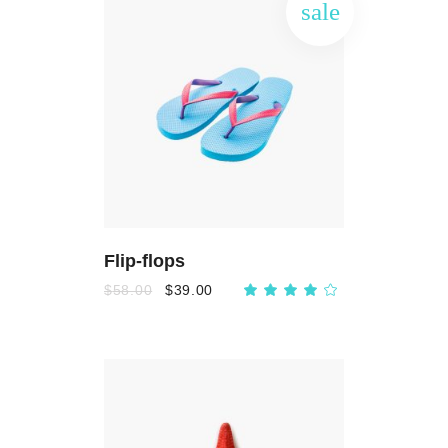
sale
ADD
TO
CART
Flip-flops
$
58.00
$
39.00
Rated
4.00
out
of 5