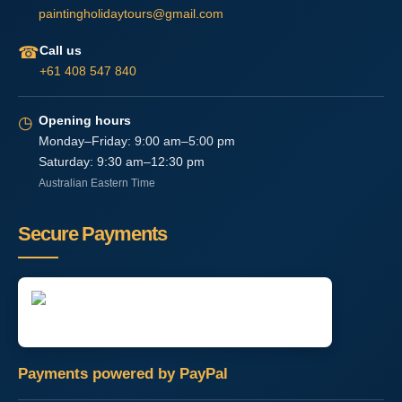
paintingholidaytours@gmail.com
☎
Call us
+61 408 547 840
◷
Opening hours
Monday–Friday: 9:00 am–5:00 pm
Saturday: 9:30 am–12:30 pm
Australian Eastern Time
Secure Payments
Payments powered by PayPal