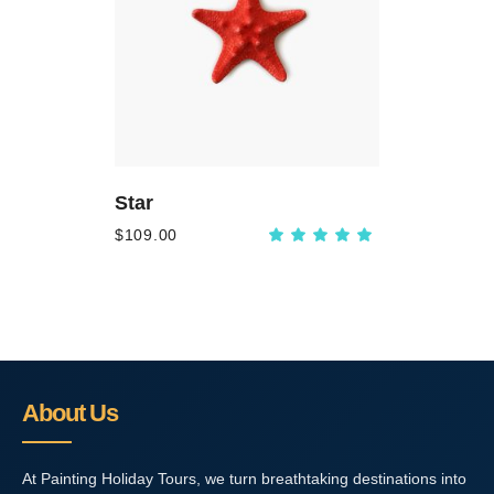
ADD
TO
CART
Star
$
109.00
Rated
5.00
out
of 5
About Us
At Painting Holiday Tours, we turn breathtaking destinations into