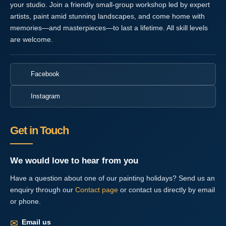
your studio. Join a friendly small-group workshop led by expert
artists, paint amid stunning landscapes, and come home with
memories—and masterpieces—to last a lifetime. All skill levels
are welcome.
Facebook
Instagram
Get in Touch
We would love to hear from you
Have a question about one of our painting holidays? Send us an
enquiry through our
Contact page
or contact us directly by email
or phone.
✉
Email us